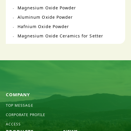
Magnesium Oxide Powder
Aluminum Oxide Powder
Hafnium Oxide Powder
Magnesium Oxide Ceramics for Setter
COMPANY
TOP MESSAGE
CORPORATE PROFILE
ACCESS