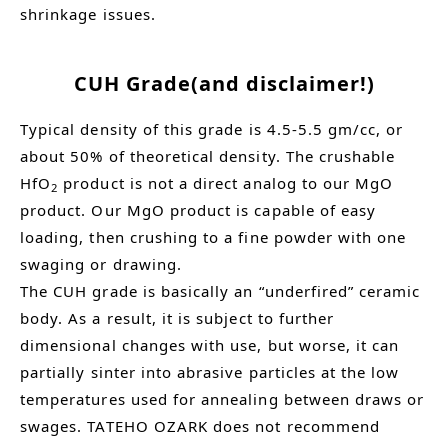
shrinkage issues.
CUH Grade(and disclaimer!)
Typical density of this grade is 4.5-5.5 gm/cc, or
about 50% of theoretical density. The crushable
HfO
product is not a direct analog to our MgO
2
product. Our MgO product is capable of easy
loading, then crushing to a fine powder with one
swaging or drawing.
The CUH grade is basically an “underfired” ceramic
body. As a result, it is subject to further
dimensional changes with use, but worse, it can
partially sinter into abrasive particles at the low
temperatures used for annealing between draws or
swages. TATEHO OZARK does not recommend