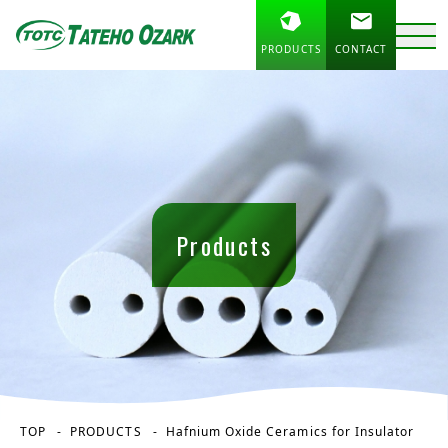
PRODUCTS
CONTACT
Products
TOP
PRODUCTS
Hafnium Oxide Ceramics for Insulator