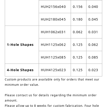
HUH2156x040
0.156
0.040
HUH2180x045
0.180
0.045
HUH1062x031
0.062
0.031
1-Hole Shapes
HUH1125x062
0.125
0.062
HUH1125x085
0.125
0.085
4-Hole Shapes
HUH4125x023
0.125
0.023
Custom products are available only for orders that meet our
minimum order value.
Please contact us for details regarding the minimum order
amount.
Please allow up to 8 weeks for custom fabrication. Four hole