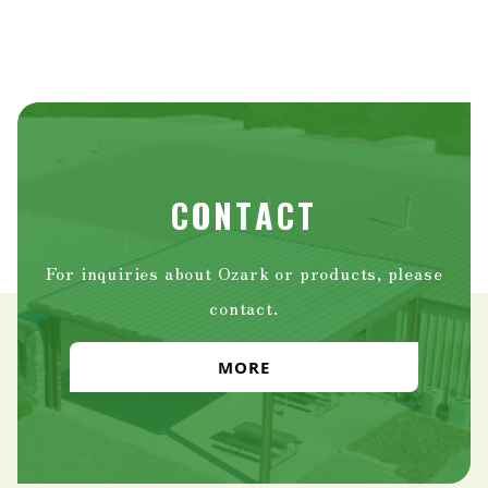
CONTACT
For inquiries about Ozark or products, please
contact.
MORE