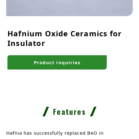
Hafnium Oxide Ceramics for
Insulator
Product inquiries
Features
Hafnia has successfully replaced BeO in