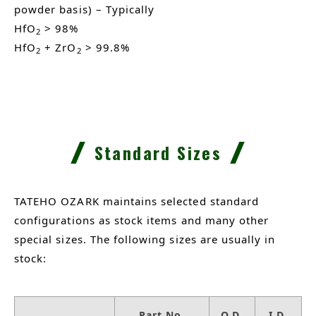
powder basis) – Typically
HfO
> 98%
2
HfO
+ ZrO
> 99.8%
2
2
Standard Sizes
TATEHO OZARK maintains selected standard
configurations as stock items and many other
special sizes. The following sizes are usually in
stock:
Part No.
O.D.
I.D.