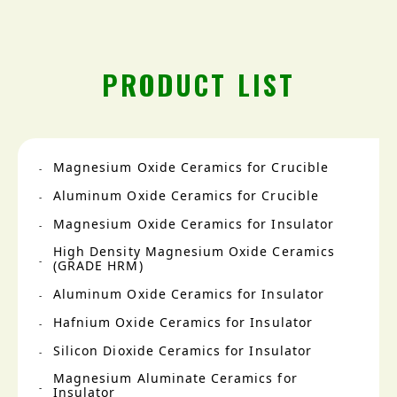
PRODUCT LIST
Magnesium Oxide Ceramics for Crucible
Aluminum Oxide Ceramics for Crucible
Magnesium Oxide Ceramics for Insulator
High Density Magnesium Oxide Ceramics
(GRADE HRM)
Aluminum Oxide Ceramics for Insulator
Hafnium Oxide Ceramics for Insulator
Silicon Dioxide Ceramics for Insulator
Magnesium Aluminate Ceramics for
Insulator