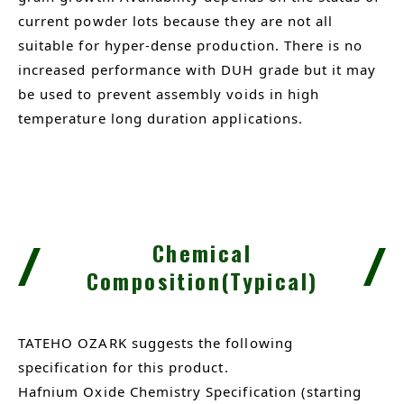
current powder lots because they are not all
suitable for hyper-dense production. There is no
increased performance with DUH grade but it may
be used to prevent assembly voids in high
temperature long duration applications.
Chemical
Composition(Typical)
TATEHO OZARK suggests the following
specification for this product.
Hafnium Oxide Chemistry Specification (starting