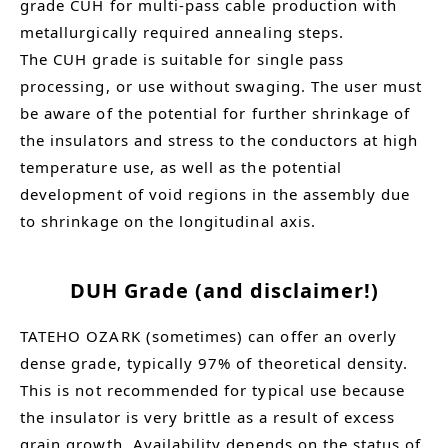
grade CUH for multi-pass cable production with
metallurgically required annealing steps.
The CUH grade is suitable for single pass
processing, or use without swaging. The user must
be aware of the potential for further shrinkage of
the insulators and stress to the conductors at high
temperature use, as well as the potential
development of void regions in the assembly due
to shrinkage on the longitudinal axis.
DUH Grade (and disclaimer!)
TATEHO OZARK (sometimes) can offer an overly
dense grade, typically 97% of theoretical density.
This is not recommended for typical use because
the insulator is very brittle as a result of excess
grain growth. Availability depends on the status of