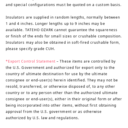
and special configurations must be quoted on a custom basis.
Insulators are supplied in random lengths, normally between
1 and 4 inches. Longer lengths up to 9 inches may be
available. TATEHO OZARK cannot guarantee the squareness
or finish of the ends for small sizes or crushable composition.
Insulators may also be obtained in soft-fired crushable form,
please specify grade CUH.
*Export Control Statement
– These items are controlled by
the U.S. Government and authorized for export only to the
country of ultimate destination for use by the ultimate
consignee or end-user(s) herein identified. They may not be
resold, transferred, or otherwise disposed of, to any other
country or to any person other than the authorized ultimate
consignee or end-user(s), either in their original form or after
being incorporated into other items, without first obtaining
approval from the U.S. government or as otherwise
authorized by U.S. law and regulations.