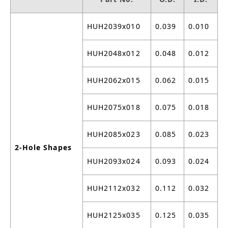
HUH2039x010
0.039
0.010
HUH2048x012
0.048
0.012
HUH2062x015
0.062
0.015
HUH2075x018
0.075
0.018
HUH2085x023
0.085
0.023
2-Hole Shapes
HUH2093x024
0.093
0.024
HUH2112x032
0.112
0.032
HUH2125x035
0.125
0.035