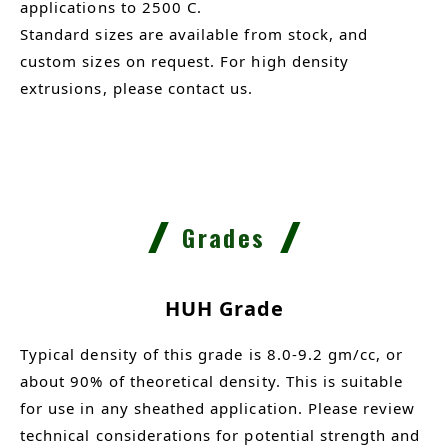
applications to 2500 C.
Standard sizes are available from stock, and
custom sizes on request. For high density
extrusions, please contact us.
Grades
HUH Grade
Typical density of this grade is 8.0-9.2 gm/cc, or
about 90% of theoretical density. This is suitable
for use in any sheathed application. Please review
technical considerations for potential strength and